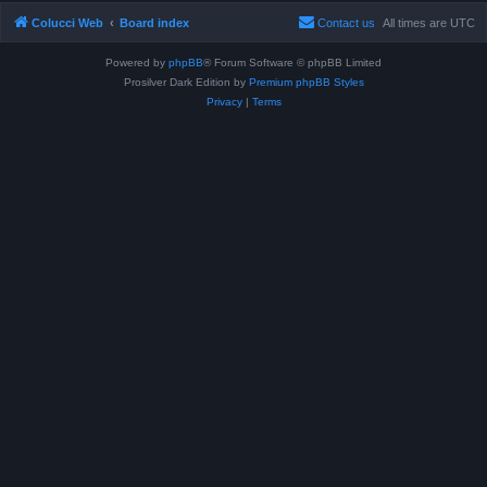
Colucci Web
Board index
Contact us
All times are
UTC
Powered by
phpBB
® Forum Software © phpBB Limited
Prosilver Dark Edition by
Premium phpBB Styles
Privacy
|
Terms