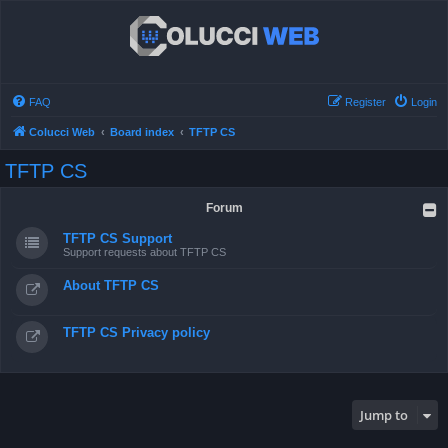
FAQ
Register
Login
Colucci Web
Board index
TFTP CS
TFTP CS
Forum
TFTP CS Support
Support requests about TFTP CS
About TFTP CS
TFTP CS Privacy policy
Jump to