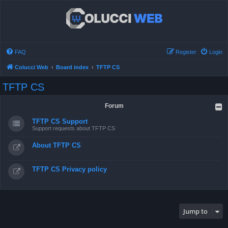
FAQ
Register
Login
Colucci Web
Board index
TFTP CS
TFTP CS
Forum
TFTP CS Support
Support requests about TFTP CS
About TFTP CS
TFTP CS Privacy policy
Jump to