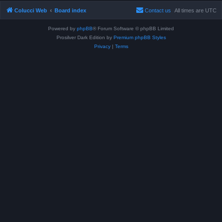
Colucci Web
Board index
Contact us
All times are
UTC
Powered by
phpBB
® Forum Software © phpBB Limited
Prosilver Dark Edition by
Premium phpBB Styles
Privacy
|
Terms