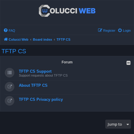
FAQ
Register
Login
Colucci Web
Board index
TFTP CS
TFTP CS
Forum
TFTP CS Support
Support requests about TFTP CS
About TFTP CS
TFTP CS Privacy policy
Jump to