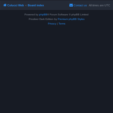
Colucci Web
Board index
Contact us
All times are
UTC
Powered by
phpBB
® Forum Software © phpBB Limited
Prosilver Dark Edition by
Premium phpBB Styles
Privacy
|
Terms