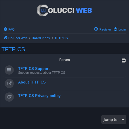
FAQ
Register
Login
Colucci Web
Board index
TFTP CS
TFTP CS
Forum
TFTP CS Support
Support requests about TFTP CS
About TFTP CS
TFTP CS Privacy policy
Jump to