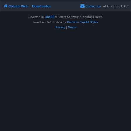
Colucci Web
Board index
Contact us
All times are
UTC
Powered by
phpBB
® Forum Software © phpBB Limited
Prosilver Dark Edition by
Premium phpBB Styles
Privacy
|
Terms