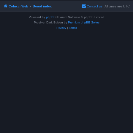
Colucci Web
Board index
Contact us
All times are
UTC
Powered by
phpBB
® Forum Software © phpBB Limited
Prosilver Dark Edition by
Premium phpBB Styles
Privacy
|
Terms