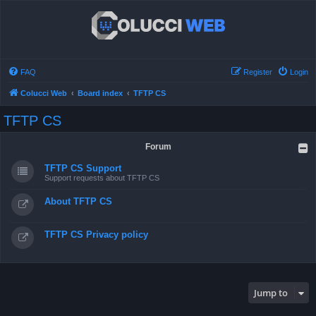
FAQ
Register
Login
Colucci Web
Board index
TFTP CS
TFTP CS
Forum
TFTP CS Support
Support requests about TFTP CS
About TFTP CS
TFTP CS Privacy policy
Jump to