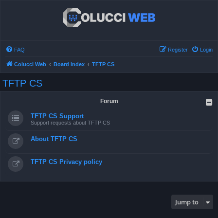
FAQ
Register
Login
Colucci Web
Board index
TFTP CS
TFTP CS
Forum
TFTP CS Support
Support requests about TFTP CS
About TFTP CS
TFTP CS Privacy policy
Jump to