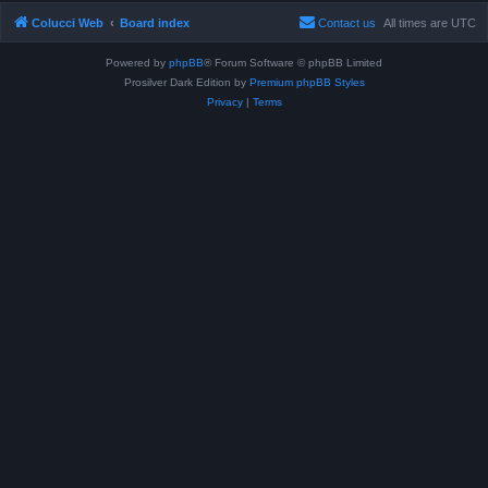
Colucci Web
Board index
Contact us
All times are
UTC
Powered by
phpBB
® Forum Software © phpBB Limited
Prosilver Dark Edition by
Premium phpBB Styles
Privacy
|
Terms