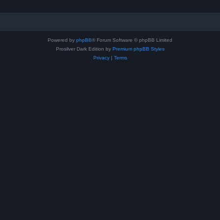
Powered by
phpBB
® Forum Software © phpBB Limited
Prosilver Dark Edition by
Premium phpBB Styles
Privacy
|
Terms