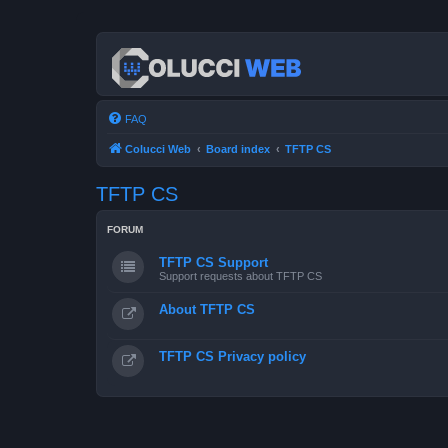
FAQ
Colucci Web
Board index
TFTP CS
TFTP CS
FORUM
TFTP CS Support
Support requests about TFTP CS
About TFTP CS
TFTP CS Privacy policy