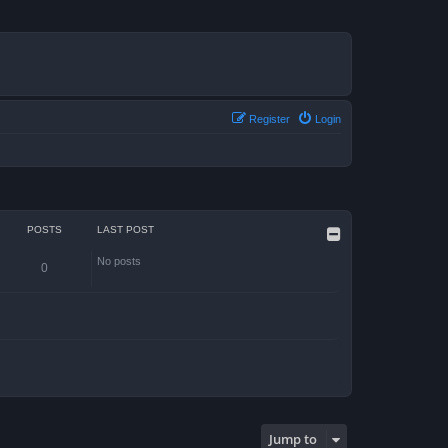
Register
Login
POSTS
LAST POST
No posts
0
Jump to