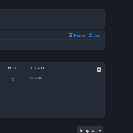
Register
Login
POSTS
LAST POST
No posts
0
Jump to