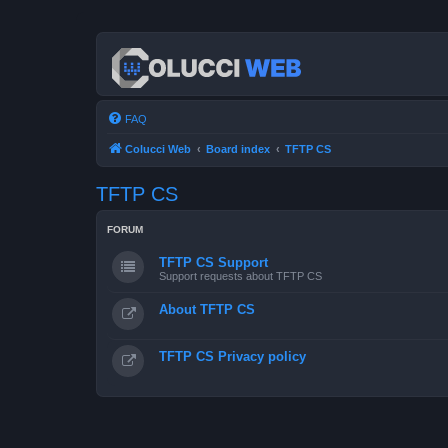
FAQ
Colucci Web
Board index
TFTP CS
TFTP CS
FORUM
TFTP CS Support
Support requests about TFTP CS
About TFTP CS
TFTP CS Privacy policy