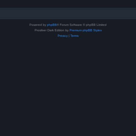
Powered by
phpBB
® Forum Software © phpBB Limited
Prosilver Dark Edition by
Premium phpBB Styles
Privacy
|
Terms