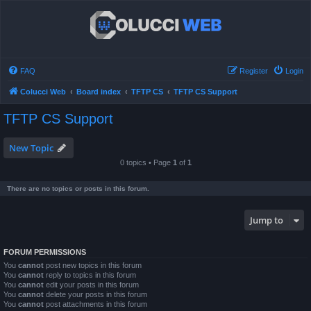
FAQ
Register
Login
Colucci Web
Board index
TFTP CS
TFTP CS Support
TFTP CS Support
New Topic
0 topics • Page
1
of
1
There are no topics or posts in this forum.
Jump to
FORUM PERMISSIONS
You
cannot
post new topics in this forum
You
cannot
reply to topics in this forum
You
cannot
edit your posts in this forum
You
cannot
delete your posts in this forum
You
cannot
post attachments in this forum