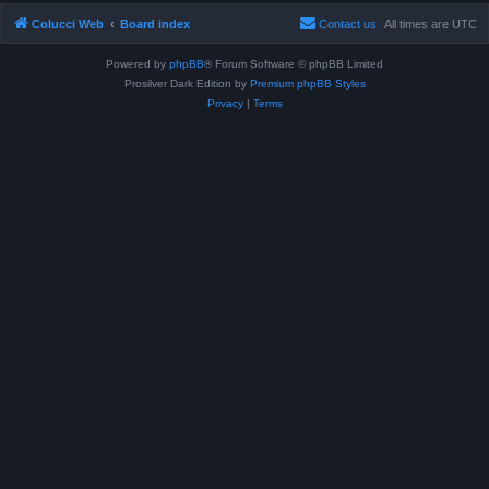
Colucci Web
Board index
Contact us
All times are
UTC
Powered by
phpBB
® Forum Software © phpBB Limited
Prosilver Dark Edition by
Premium phpBB Styles
Privacy
|
Terms