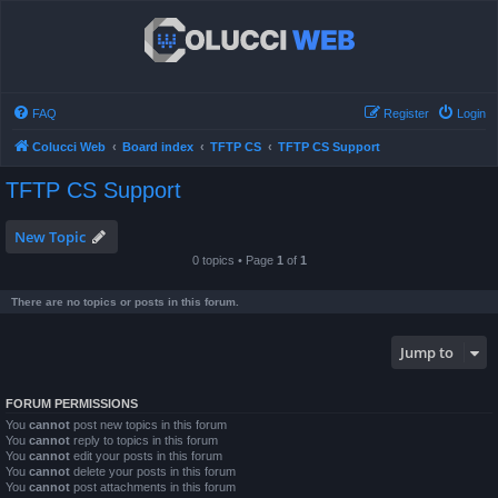
FAQ
Register
Login
Colucci Web
Board index
TFTP CS
TFTP CS Support
TFTP CS Support
New Topic
0 topics • Page
1
of
1
There are no topics or posts in this forum.
Jump to
FORUM PERMISSIONS
You
cannot
post new topics in this forum
You
cannot
reply to topics in this forum
You
cannot
edit your posts in this forum
You
cannot
delete your posts in this forum
You
cannot
post attachments in this forum