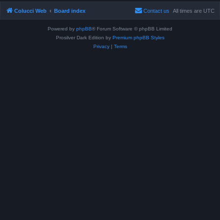
Colucci Web
Board index
Contact us
All times are
UTC
Powered by
phpBB
® Forum Software © phpBB Limited
Prosilver Dark Edition by
Premium phpBB Styles
Privacy
|
Terms