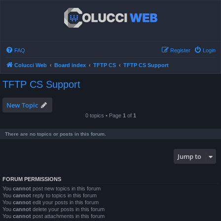
FAQ
Register
Login
Colucci Web
Board index
TFTP CS
TFTP CS Support
TFTP CS Support
New Topic
0 topics • Page
1
of
1
There are no topics or posts in this forum.
Jump to
FORUM PERMISSIONS
You
cannot
post new topics in this forum
You
cannot
reply to topics in this forum
You
cannot
edit your posts in this forum
You
cannot
delete your posts in this forum
You
cannot
post attachments in this forum