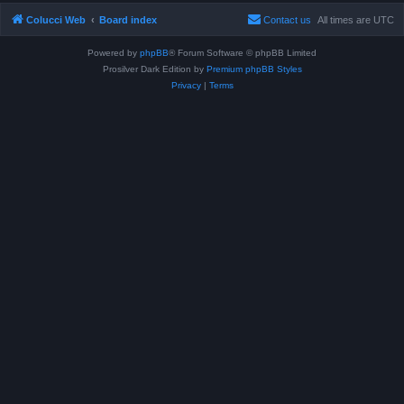
Colucci Web
Board index
Contact us
All times are
UTC
Powered by
phpBB
® Forum Software © phpBB Limited
Prosilver Dark Edition by
Premium phpBB Styles
Privacy
|
Terms