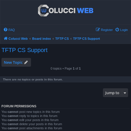
FAQ
Register
Login
Colucci Web
Board index
TFTP CS
TFTP CS Support
TFTP CS Support
New Topic
0 topics • Page
1
of
1
There are no topics or posts in this forum.
Jump to
FORUM PERMISSIONS
You
cannot
post new topics in this forum
You
cannot
reply to topics in this forum
You
cannot
edit your posts in this forum
You
cannot
delete your posts in this forum
You
cannot
post attachments in this forum