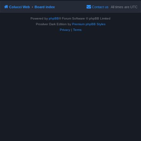
Colucci Web
Board index
Contact us
All times are
UTC
Powered by
phpBB
® Forum Software © phpBB Limited
Prosilver Dark Edition by
Premium phpBB Styles
Privacy
|
Terms