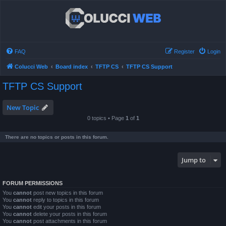
FAQ
Register
Login
Colucci Web
Board index
TFTP CS
TFTP CS Support
TFTP CS Support
New Topic
0 topics • Page
1
of
1
There are no topics or posts in this forum.
Jump to
FORUM PERMISSIONS
You
cannot
post new topics in this forum
You
cannot
reply to topics in this forum
You
cannot
edit your posts in this forum
You
cannot
delete your posts in this forum
You
cannot
post attachments in this forum