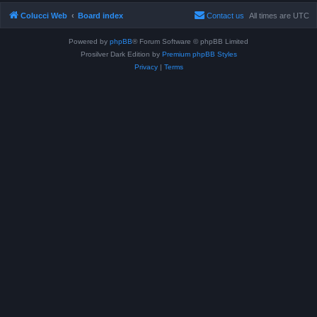
Colucci Web
Board index
Contact us
All times are
UTC
Powered by
phpBB
® Forum Software © phpBB Limited
Prosilver Dark Edition by
Premium phpBB Styles
Privacy
|
Terms