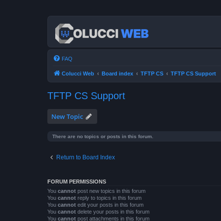
FAQ
Colucci Web
Board index
TFTP CS
TFTP CS Support
TFTP CS Support
New Topic
There are no topics or posts in this forum.
Return to Board Index
FORUM PERMISSIONS
You
cannot
post new topics in this forum
You
cannot
reply to topics in this forum
You
cannot
edit your posts in this forum
You
cannot
delete your posts in this forum
You
cannot
post attachments in this forum