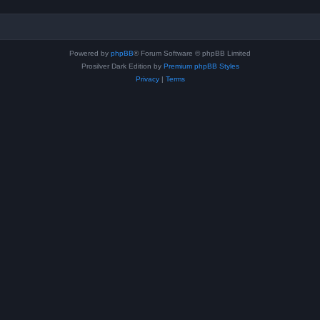
Powered by
phpBB
® Forum Software © phpBB Limited
Prosilver Dark Edition by
Premium phpBB Styles
Privacy
|
Terms