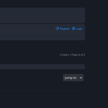
Register
Login
0 topics • Page
1
of
1
Jump to