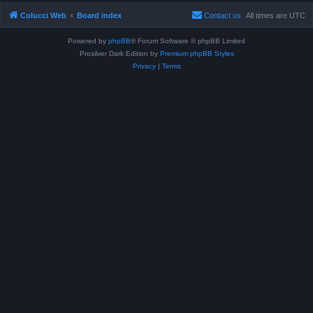
Colucci Web
Board index
Contact us
All times are
UTC
Powered by
phpBB
® Forum Software © phpBB Limited
Prosilver Dark Edition by
Premium phpBB Styles
Privacy
|
Terms