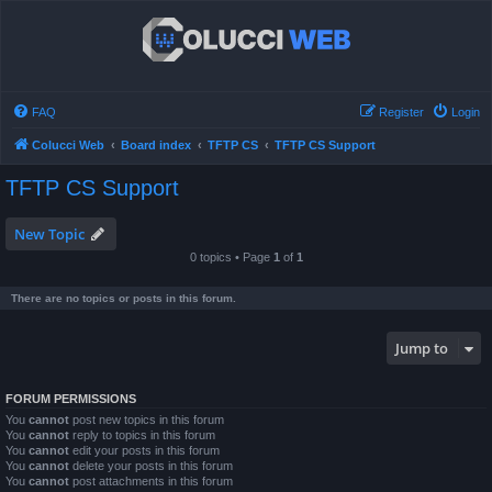
FAQ
Register
Login
Colucci Web
Board index
TFTP CS
TFTP CS Support
TFTP CS Support
New Topic
0 topics • Page
1
of
1
There are no topics or posts in this forum.
Jump to
FORUM PERMISSIONS
You
cannot
post new topics in this forum
You
cannot
reply to topics in this forum
You
cannot
edit your posts in this forum
You
cannot
delete your posts in this forum
You
cannot
post attachments in this forum