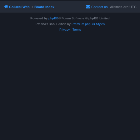
Colucci Web
Board index
Contact us
All times are
UTC
Powered by
phpBB
® Forum Software © phpBB Limited
Prosilver Dark Edition by
Premium phpBB Styles
Privacy
|
Terms