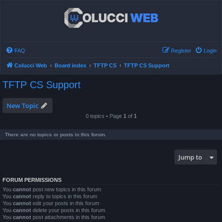
FAQ
Register
Login
Colucci Web
Board index
TFTP CS
TFTP CS Support
TFTP CS Support
New Topic
0 topics • Page
1
of
1
There are no topics or posts in this forum.
Jump to
FORUM PERMISSIONS
You
cannot
post new topics in this forum
You
cannot
reply to topics in this forum
You
cannot
edit your posts in this forum
You
cannot
delete your posts in this forum
You
cannot
post attachments in this forum