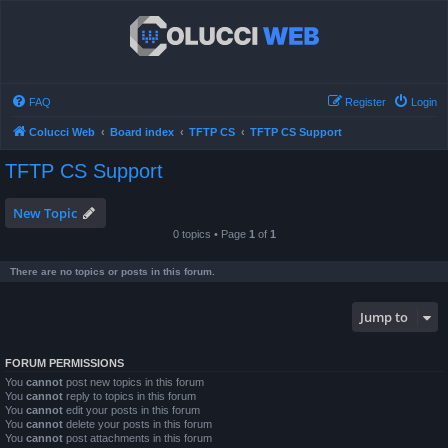
FAQ
Register
Login
Colucci Web
Board index
TFTP CS
TFTP CS Support
TFTP CS Support
New Topic
0 topics • Page
1
of
1
There are no topics or posts in this forum.
Jump to
FORUM PERMISSIONS
You
cannot
post new topics in this forum
You
cannot
reply to topics in this forum
You
cannot
edit your posts in this forum
You
cannot
delete your posts in this forum
You
cannot
post attachments in this forum