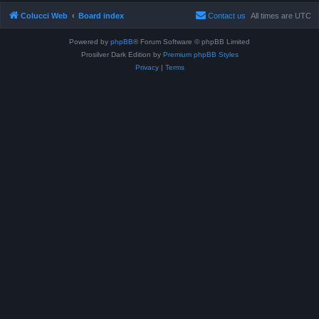
Colucci Web
Board index
Contact us
All times are
UTC
Powered by
phpBB
® Forum Software © phpBB Limited
Prosilver Dark Edition by
Premium phpBB Styles
Privacy
|
Terms