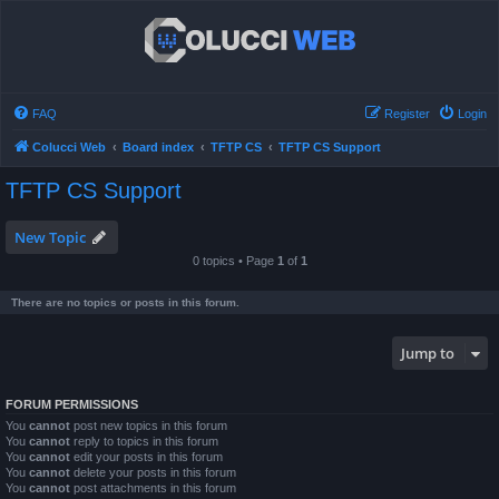
FAQ
Register
Login
Colucci Web
Board index
TFTP CS
TFTP CS Support
TFTP CS Support
New Topic
0 topics • Page
1
of
1
There are no topics or posts in this forum.
Jump to
FORUM PERMISSIONS
You
cannot
post new topics in this forum
You
cannot
reply to topics in this forum
You
cannot
edit your posts in this forum
You
cannot
delete your posts in this forum
You
cannot
post attachments in this forum