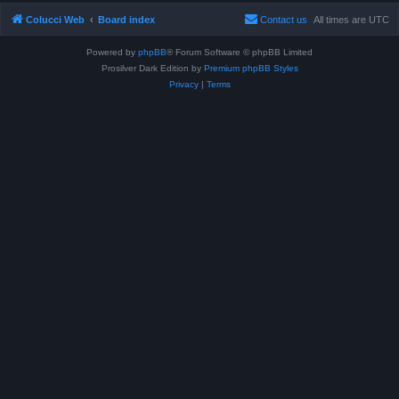
Colucci Web
Board index
Contact us
All times are
UTC
Powered by
phpBB
® Forum Software © phpBB Limited
Prosilver Dark Edition by
Premium phpBB Styles
Privacy
|
Terms