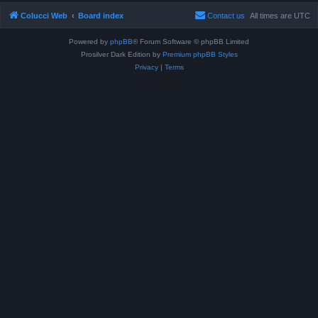
Colucci Web
Board index
Contact us
All times are
UTC
Powered by
phpBB
® Forum Software © phpBB Limited
Prosilver Dark Edition by
Premium phpBB Styles
Privacy
|
Terms