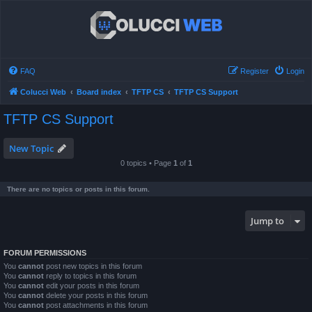
FAQ
Register
Login
Colucci Web
Board index
TFTP CS
TFTP CS Support
TFTP CS Support
New Topic
0 topics • Page
1
of
1
There are no topics or posts in this forum.
Jump to
FORUM PERMISSIONS
You
cannot
post new topics in this forum
You
cannot
reply to topics in this forum
You
cannot
edit your posts in this forum
You
cannot
delete your posts in this forum
You
cannot
post attachments in this forum