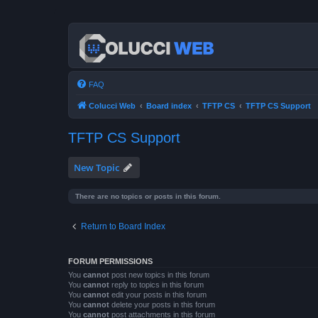
FAQ
Colucci Web
Board index
TFTP CS
TFTP CS Support
TFTP CS Support
New Topic
There are no topics or posts in this forum.
Return to Board Index
FORUM PERMISSIONS
You
cannot
post new topics in this forum
You
cannot
reply to topics in this forum
You
cannot
edit your posts in this forum
You
cannot
delete your posts in this forum
You
cannot
post attachments in this forum