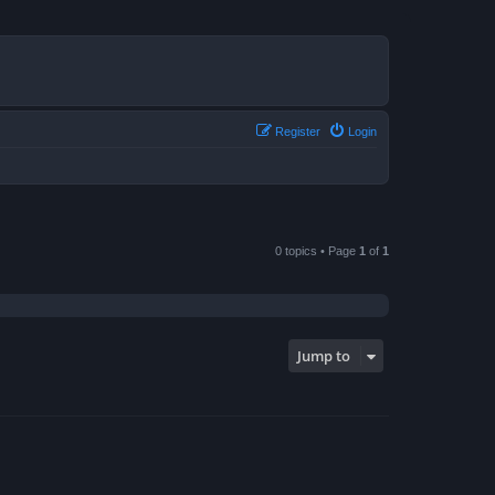
Register
Login
0 topics • Page
1
of
1
Jump to