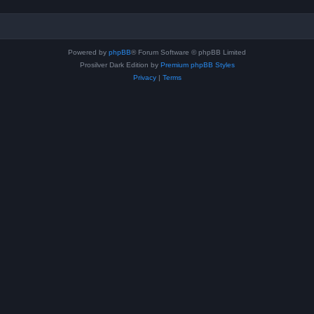
Powered by
phpBB
® Forum Software © phpBB Limited
Prosilver Dark Edition by
Premium phpBB Styles
Privacy
|
Terms