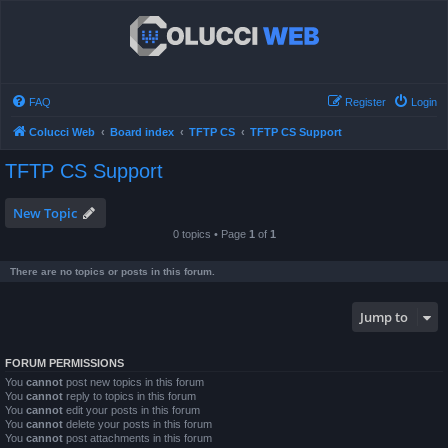
FAQ
Register
Login
Colucci Web
Board index
TFTP CS
TFTP CS Support
TFTP CS Support
New Topic
0 topics • Page
1
of
1
There are no topics or posts in this forum.
Jump to
FORUM PERMISSIONS
You
cannot
post new topics in this forum
You
cannot
reply to topics in this forum
You
cannot
edit your posts in this forum
You
cannot
delete your posts in this forum
You
cannot
post attachments in this forum