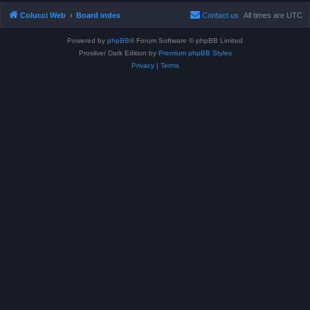
Colucci Web
Board index
Contact us
All times are
UTC
Powered by
phpBB
® Forum Software © phpBB Limited
Prosilver Dark Edition by
Premium phpBB Styles
Privacy
|
Terms