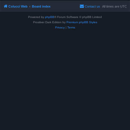
Colucci Web
Board index
Contact us
All times are
UTC
Powered by
phpBB
® Forum Software © phpBB Limited
Prosilver Dark Edition by
Premium phpBB Styles
Privacy
|
Terms