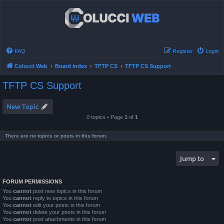
FAQ
Register
Login
Colucci Web
Board index
TFTP CS
TFTP CS Support
TFTP CS Support
New Topic
0 topics • Page
1
of
1
There are no topics or posts in this forum.
Jump to
FORUM PERMISSIONS
You
cannot
post new topics in this forum
You
cannot
reply to topics in this forum
You
cannot
edit your posts in this forum
You
cannot
delete your posts in this forum
You
cannot
post attachments in this forum