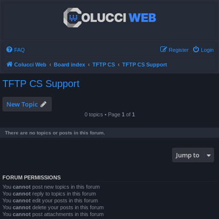
FAQ
Register
Login
Colucci Web
Board index
TFTP CS
TFTP CS Support
TFTP CS Support
New Topic
0 topics • Page
1
of
1
There are no topics or posts in this forum.
Jump to
FORUM PERMISSIONS
You
cannot
post new topics in this forum
You
cannot
reply to topics in this forum
You
cannot
edit your posts in this forum
You
cannot
delete your posts in this forum
You
cannot
post attachments in this forum