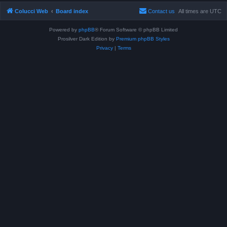
Colucci Web
Board index
Contact us
All times are
UTC
Powered by
phpBB
® Forum Software © phpBB Limited
Prosilver Dark Edition by
Premium phpBB Styles
Privacy
|
Terms