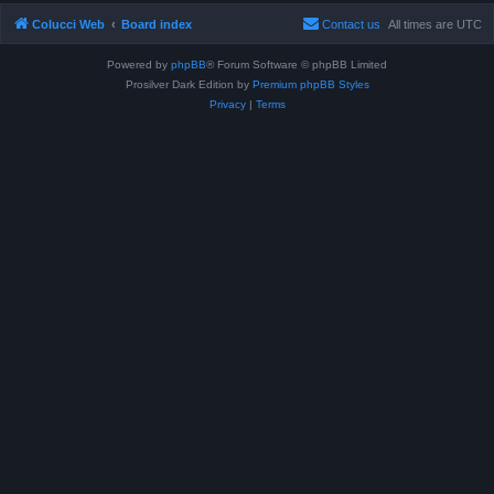
Colucci Web
Board index
Contact us
All times are
UTC
Powered by
phpBB
® Forum Software © phpBB Limited
Prosilver Dark Edition by
Premium phpBB Styles
Privacy
|
Terms