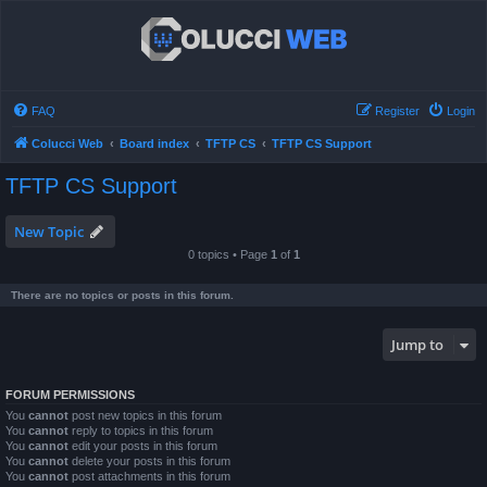
FAQ
Register
Login
Colucci Web
Board index
TFTP CS
TFTP CS Support
TFTP CS Support
New Topic
0 topics • Page
1
of
1
There are no topics or posts in this forum.
Jump to
FORUM PERMISSIONS
You
cannot
post new topics in this forum
You
cannot
reply to topics in this forum
You
cannot
edit your posts in this forum
You
cannot
delete your posts in this forum
You
cannot
post attachments in this forum