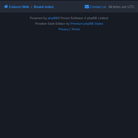
Colucci Web
Board index
Contact us
All times are
UTC
Powered by
phpBB
® Forum Software © phpBB Limited
Prosilver Dark Edition by
Premium phpBB Styles
Privacy
|
Terms