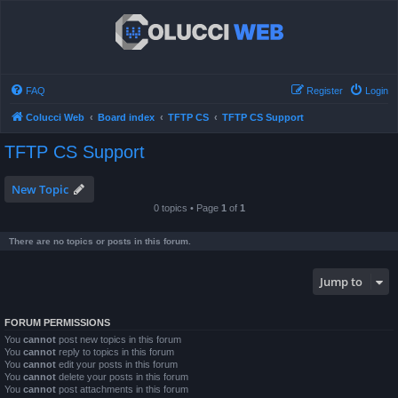
FAQ
Register
Login
Colucci Web
Board index
TFTP CS
TFTP CS Support
TFTP CS Support
New Topic
0 topics • Page
1
of
1
There are no topics or posts in this forum.
Jump to
FORUM PERMISSIONS
You
cannot
post new topics in this forum
You
cannot
reply to topics in this forum
You
cannot
edit your posts in this forum
You
cannot
delete your posts in this forum
You
cannot
post attachments in this forum