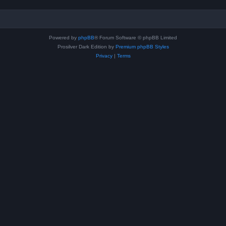
Powered by
phpBB
® Forum Software © phpBB Limited
Prosilver Dark Edition by
Premium phpBB Styles
Privacy
|
Terms