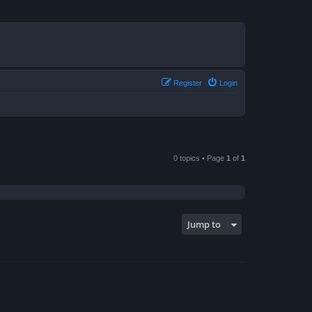
Register
Login
0 topics • Page
1
of
1
Jump to