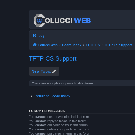
FAQ
Colucci Web
Board index
TFTP CS
TFTP CS Support
TFTP CS Support
New Topic
There are no topics or posts in this forum.
Return to Board Index
FORUM PERMISSIONS
You
cannot
post new topics in this forum
You
cannot
reply to topics in this forum
You
cannot
edit your posts in this forum
You
cannot
delete your posts in this forum
You
cannot
post attachments in this forum