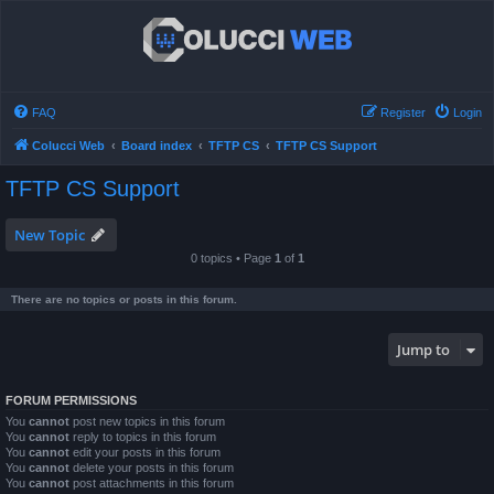
FAQ
Register
Login
Colucci Web
Board index
TFTP CS
TFTP CS Support
TFTP CS Support
New Topic
0 topics • Page
1
of
1
There are no topics or posts in this forum.
Jump to
FORUM PERMISSIONS
You
cannot
post new topics in this forum
You
cannot
reply to topics in this forum
You
cannot
edit your posts in this forum
You
cannot
delete your posts in this forum
You
cannot
post attachments in this forum