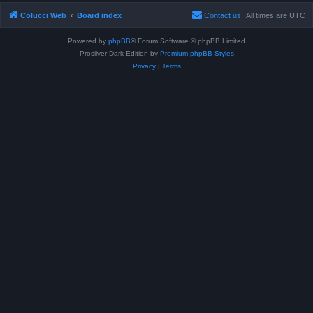
Colucci Web
Board index
Contact us
All times are
UTC
Powered by
phpBB
® Forum Software © phpBB Limited
Prosilver Dark Edition by
Premium phpBB Styles
Privacy
|
Terms