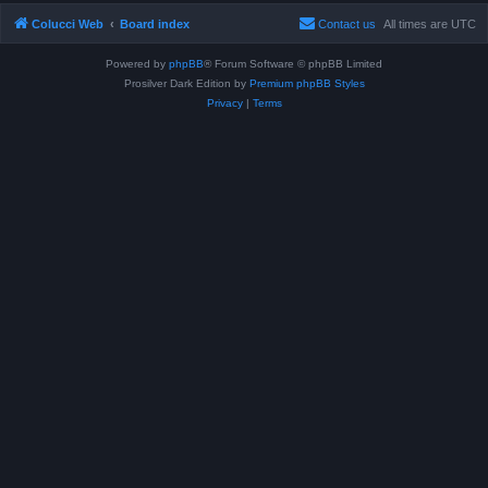
Colucci Web
Board index
Contact us
All times are
UTC
Powered by
phpBB
® Forum Software © phpBB Limited
Prosilver Dark Edition by
Premium phpBB Styles
Privacy
|
Terms