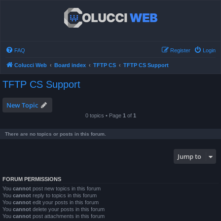
FAQ
Register
Login
Colucci Web
Board index
TFTP CS
TFTP CS Support
TFTP CS Support
New Topic
0 topics • Page
1
of
1
There are no topics or posts in this forum.
Jump to
FORUM PERMISSIONS
You
cannot
post new topics in this forum
You
cannot
reply to topics in this forum
You
cannot
edit your posts in this forum
You
cannot
delete your posts in this forum
You
cannot
post attachments in this forum