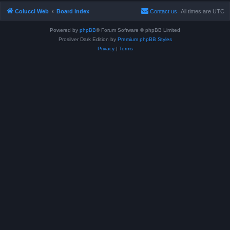
Colucci Web
Board index
Contact us
All times are
UTC
Powered by
phpBB
® Forum Software © phpBB Limited
Prosilver Dark Edition by
Premium phpBB Styles
Privacy
|
Terms