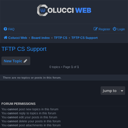
FAQ
Register
Login
Colucci Web
Board index
TFTP CS
TFTP CS Support
TFTP CS Support
New Topic
0 topics • Page
1
of
1
There are no topics or posts in this forum.
Jump to
FORUM PERMISSIONS
You
cannot
post new topics in this forum
You
cannot
reply to topics in this forum
You
cannot
edit your posts in this forum
You
cannot
delete your posts in this forum
You
cannot
post attachments in this forum