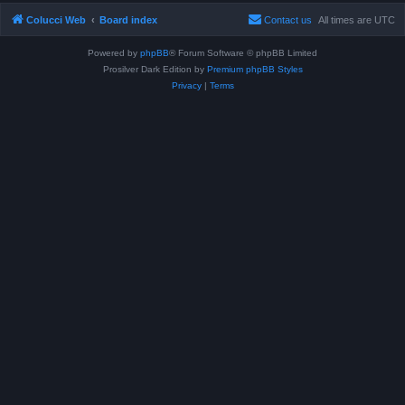
Colucci Web
Board index
Contact us
All times are
UTC
Powered by
phpBB
® Forum Software © phpBB Limited
Prosilver Dark Edition by
Premium phpBB Styles
Privacy
|
Terms