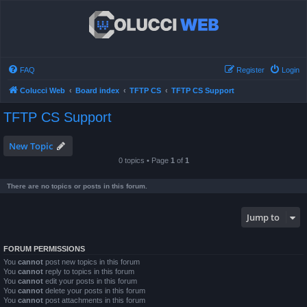
FAQ
Register
Login
Colucci Web
Board index
TFTP CS
TFTP CS Support
TFTP CS Support
New Topic
0 topics • Page
1
of
1
There are no topics or posts in this forum.
Jump to
FORUM PERMISSIONS
You
cannot
post new topics in this forum
You
cannot
reply to topics in this forum
You
cannot
edit your posts in this forum
You
cannot
delete your posts in this forum
You
cannot
post attachments in this forum