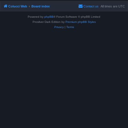
Colucci Web
Board index
Contact us
All times are
UTC
Powered by
phpBB
® Forum Software © phpBB Limited
Prosilver Dark Edition by
Premium phpBB Styles
Privacy
|
Terms