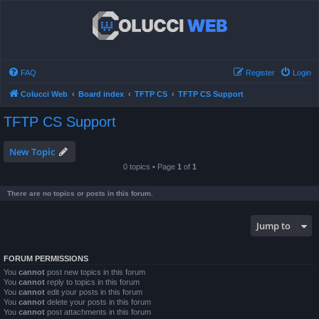
FAQ
Register
Login
Colucci Web
Board index
TFTP CS
TFTP CS Support
TFTP CS Support
New Topic
0 topics • Page
1
of
1
There are no topics or posts in this forum.
Jump to
FORUM PERMISSIONS
You
cannot
post new topics in this forum
You
cannot
reply to topics in this forum
You
cannot
edit your posts in this forum
You
cannot
delete your posts in this forum
You
cannot
post attachments in this forum