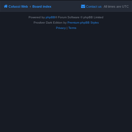
Colucci Web
Board index
Contact us
All times are
UTC
Powered by
phpBB
® Forum Software © phpBB Limited
Prosilver Dark Edition by
Premium phpBB Styles
Privacy
|
Terms