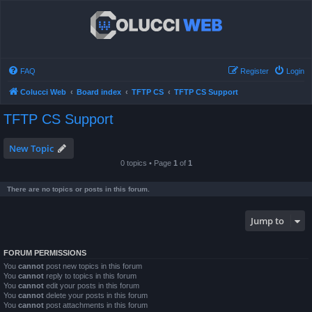
FAQ
Register
Login
Colucci Web
Board index
TFTP CS
TFTP CS Support
TFTP CS Support
New Topic
0 topics • Page
1
of
1
There are no topics or posts in this forum.
Jump to
FORUM PERMISSIONS
You
cannot
post new topics in this forum
You
cannot
reply to topics in this forum
You
cannot
edit your posts in this forum
You
cannot
delete your posts in this forum
You
cannot
post attachments in this forum