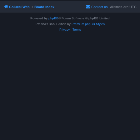
Colucci Web
Board index
Contact us
All times are
UTC
Powered by
phpBB
® Forum Software © phpBB Limited
Prosilver Dark Edition by
Premium phpBB Styles
Privacy
|
Terms