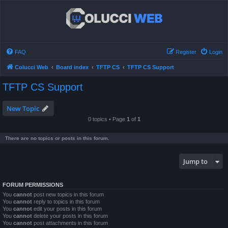
FAQ
Register
Login
Colucci Web
Board index
TFTP CS
TFTP CS Support
TFTP CS Support
New Topic
0 topics • Page
1
of
1
There are no topics or posts in this forum.
Jump to
FORUM PERMISSIONS
You
cannot
post new topics in this forum
You
cannot
reply to topics in this forum
You
cannot
edit your posts in this forum
You
cannot
delete your posts in this forum
You
cannot
post attachments in this forum