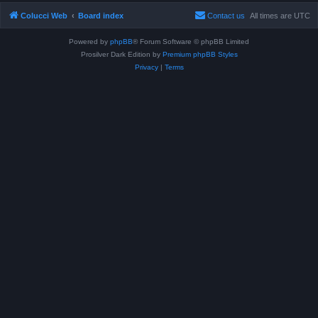
Colucci Web
Board index
Contact us
All times are
UTC
Powered by
phpBB
® Forum Software © phpBB Limited
Prosilver Dark Edition by
Premium phpBB Styles
Privacy
|
Terms