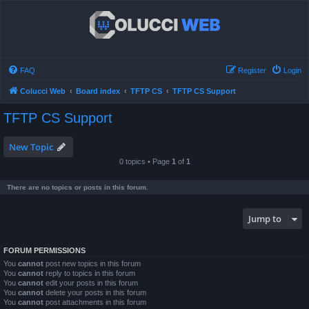
FAQ
Register
Login
Colucci Web
Board index
TFTP CS
TFTP CS Support
TFTP CS Support
New Topic
0 topics • Page
1
of
1
There are no topics or posts in this forum.
Jump to
FORUM PERMISSIONS
You
cannot
post new topics in this forum
You
cannot
reply to topics in this forum
You
cannot
edit your posts in this forum
You
cannot
delete your posts in this forum
You
cannot
post attachments in this forum