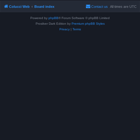
Colucci Web
Board index
Contact us
All times are
UTC
Powered by
phpBB
® Forum Software © phpBB Limited
Prosilver Dark Edition by
Premium phpBB Styles
Privacy
|
Terms