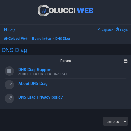
FAQ
Register
Login
Colucci Web
Board index
DNS Diag
DNS Diag
Forum
DNS Diag Support
Support requests about DNS Diag
About DNS Diag
DNS Diag Privacy policy
Jump to