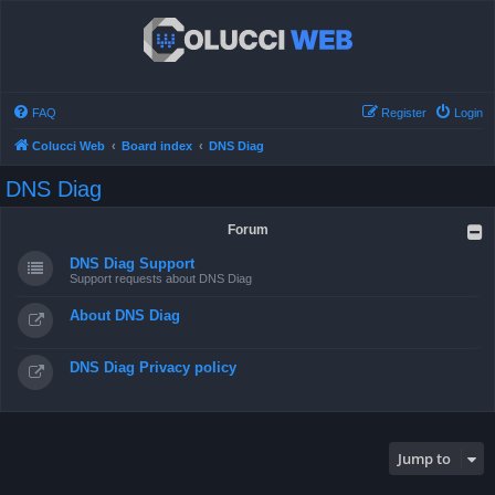
FAQ
Register
Login
Colucci Web
Board index
DNS Diag
DNS Diag
Forum
DNS Diag Support
Support requests about DNS Diag
About DNS Diag
DNS Diag Privacy policy
Jump to