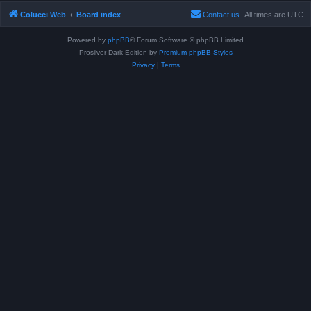
Colucci Web
Board index
Contact us
All times are
UTC
Powered by
phpBB
® Forum Software © phpBB Limited
Prosilver Dark Edition by
Premium phpBB Styles
Privacy
|
Terms