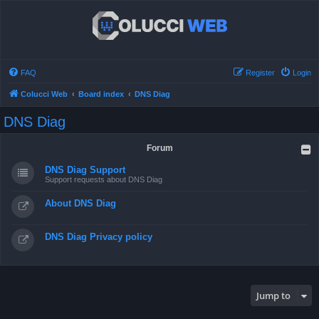
FAQ
Register
Login
Colucci Web
Board index
DNS Diag
DNS Diag
Forum
DNS Diag Support
Support requests about DNS Diag
About DNS Diag
DNS Diag Privacy policy
Jump to