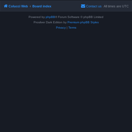
Colucci Web
Board index
Contact us
All times are
UTC
Powered by
phpBB
® Forum Software © phpBB Limited
Prosilver Dark Edition by
Premium phpBB Styles
Privacy
|
Terms