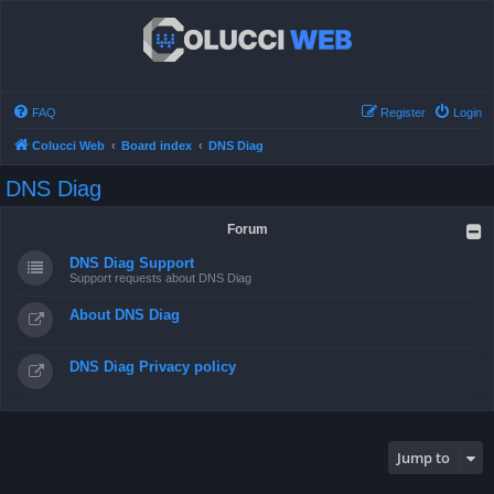
FAQ
Register
Login
Colucci Web
Board index
DNS Diag
DNS Diag
Forum
DNS Diag Support
Support requests about DNS Diag
About DNS Diag
DNS Diag Privacy policy
Jump to