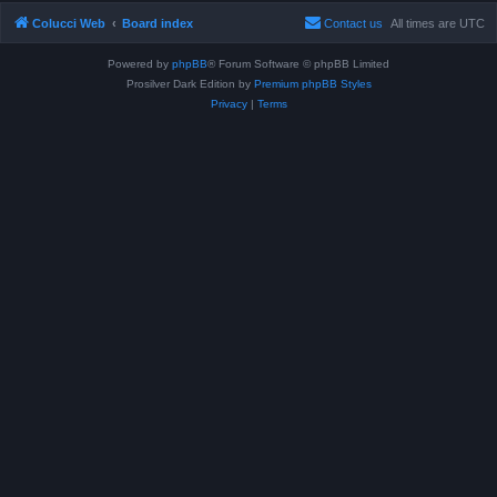
Colucci Web
Board index
Contact us
All times are
UTC
Powered by
phpBB
® Forum Software © phpBB Limited
Prosilver Dark Edition by
Premium phpBB Styles
Privacy
|
Terms