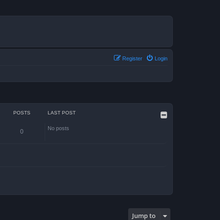
Register
Login
POSTS
LAST POST
No posts
0
Jump to