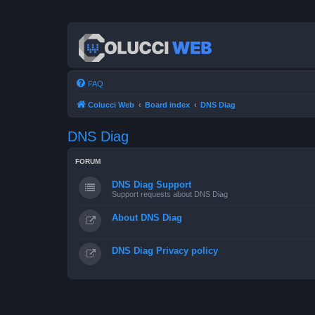
FAQ
Colucci Web
Board index
DNS Diag
DNS Diag
FORUM
DNS Diag Support
Support requests about DNS Diag
About DNS Diag
DNS Diag Privacy policy