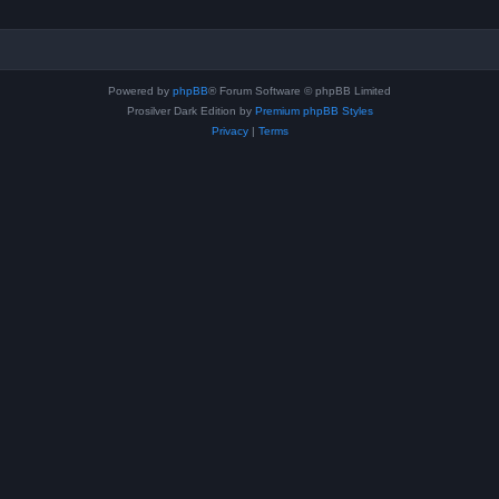
Powered by
phpBB
® Forum Software © phpBB Limited
Prosilver Dark Edition by
Premium phpBB Styles
Privacy
|
Terms