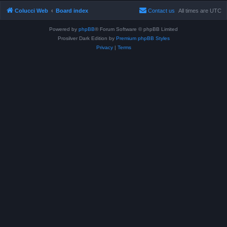
Colucci Web
Board index
Contact us
All times are
UTC
Powered by
phpBB
® Forum Software © phpBB Limited
Prosilver Dark Edition by
Premium phpBB Styles
Privacy
|
Terms