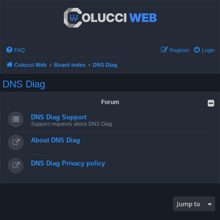
FAQ
Register
Login
Colucci Web
Board index
DNS Diag
DNS Diag
Forum
DNS Diag Support
Support requests about DNS Diag
About DNS Diag
DNS Diag Privacy policy
Jump to