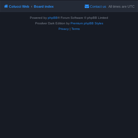
Colucci Web
Board index
Contact us
All times are
UTC
Powered by
phpBB
® Forum Software © phpBB Limited
Prosilver Dark Edition by
Premium phpBB Styles
Privacy
|
Terms