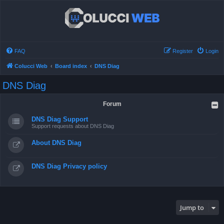
FAQ
Register
Login
Colucci Web
Board index
DNS Diag
DNS Diag
Forum
DNS Diag Support
Support requests about DNS Diag
About DNS Diag
DNS Diag Privacy policy
Jump to