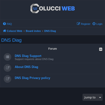
FAQ
Register
Login
Colucci Web
Board index
DNS Diag
DNS Diag
Forum
DNS Diag Support
Support requests about DNS Diag
About DNS Diag
DNS Diag Privacy policy
Jump to