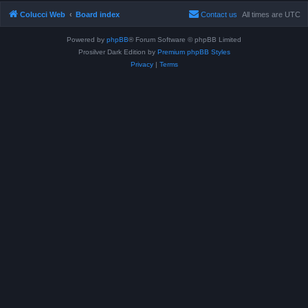
Colucci Web
Board index
Contact us
All times are
UTC
Powered by
phpBB
® Forum Software © phpBB Limited
Prosilver Dark Edition by
Premium phpBB Styles
Privacy
|
Terms