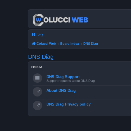
FAQ
Colucci Web
Board index
DNS Diag
DNS Diag
FORUM
DNS Diag Support
Support requests about DNS Diag
About DNS Diag
DNS Diag Privacy policy