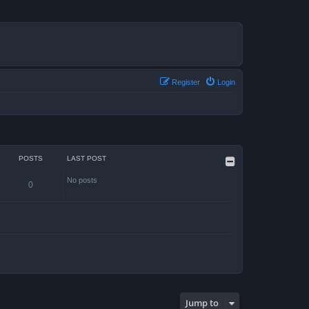
Register
Login
POSTS
LAST POST
No posts
0
Jump to