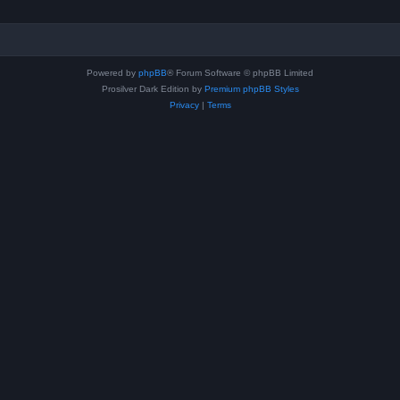
Powered by
phpBB
® Forum Software © phpBB Limited
Prosilver Dark Edition by
Premium phpBB Styles
Privacy
|
Terms