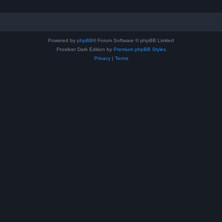
Powered by
phpBB
® Forum Software © phpBB Limited
Prosilver Dark Edition by
Premium phpBB Styles
Privacy
|
Terms