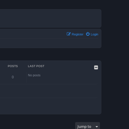
Register
Login
POSTS
LAST POST
No posts
0
Jump to