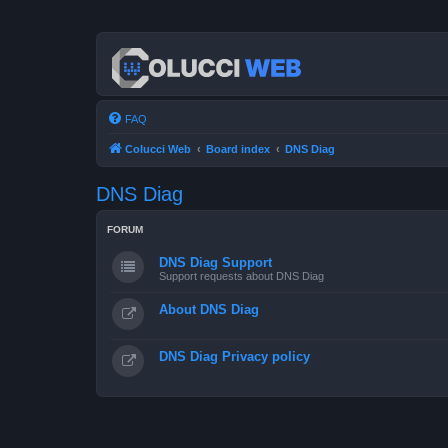
FAQ
Colucci Web
Board index
DNS Diag
DNS Diag
FORUM
DNS Diag Support
Support requests about DNS Diag
About DNS Diag
DNS Diag Privacy policy