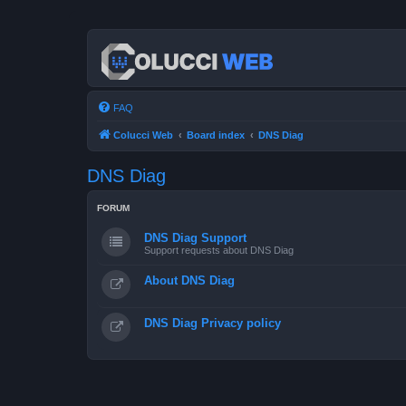
FAQ
Colucci Web
Board index
DNS Diag
DNS Diag
FORUM
DNS Diag Support
Support requests about DNS Diag
About DNS Diag
DNS Diag Privacy policy