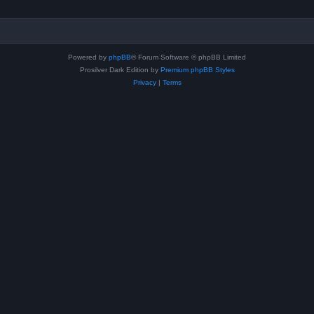
Powered by
phpBB
® Forum Software © phpBB Limited
Prosilver Dark Edition by
Premium phpBB Styles
Privacy
|
Terms