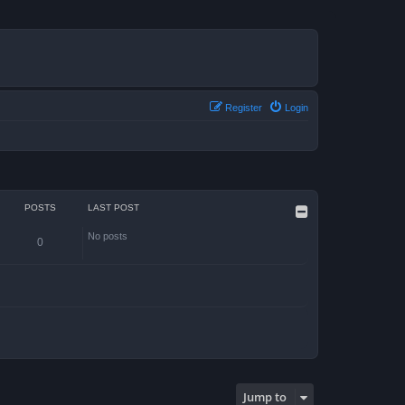
Register
Login
POSTS
LAST POST
No posts
0
Jump to