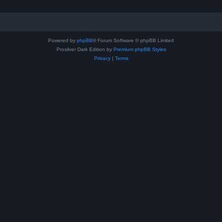
Powered by
phpBB
® Forum Software © phpBB Limited
Prosilver Dark Edition by
Premium phpBB Styles
Privacy
|
Terms