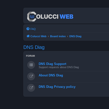
FAQ
Colucci Web
Board index
DNS Diag
DNS Diag
FORUM
DNS Diag Support
Support requests about DNS Diag
About DNS Diag
DNS Diag Privacy policy