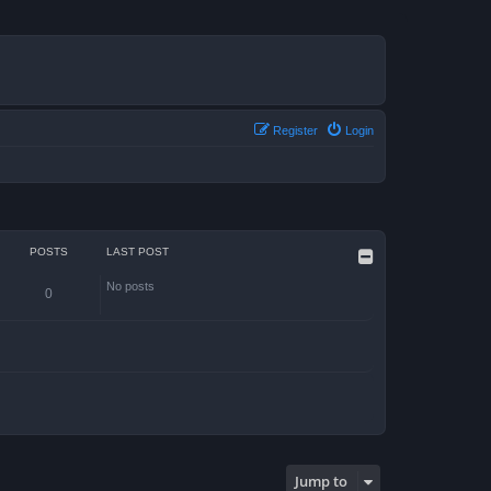
Register
Login
POSTS
LAST POST
No posts
0
Jump to