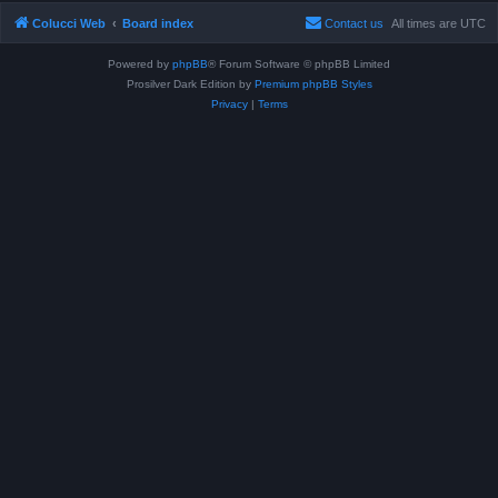
Colucci Web
Board index
Contact us
All times are
UTC
Powered by
phpBB
® Forum Software © phpBB Limited
Prosilver Dark Edition by
Premium phpBB Styles
Privacy
|
Terms