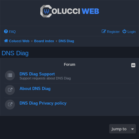
FAQ
Register
Login
Colucci Web
Board index
DNS Diag
DNS Diag
Forum
DNS Diag Support
Support requests about DNS Diag
About DNS Diag
DNS Diag Privacy policy
Jump to