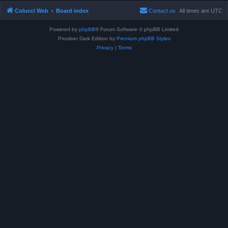
Colucci Web
Board index
Contact us
All times are
UTC
Powered by
phpBB
® Forum Software © phpBB Limited
Prosilver Dark Edition by
Premium phpBB Styles
Privacy
|
Terms