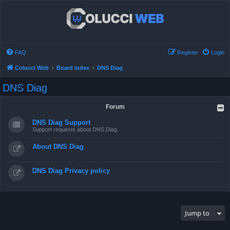
FAQ
Register
Login
Colucci Web
Board index
DNS Diag
DNS Diag
Forum
DNS Diag Support
Support requests about DNS Diag
About DNS Diag
DNS Diag Privacy policy
Jump to