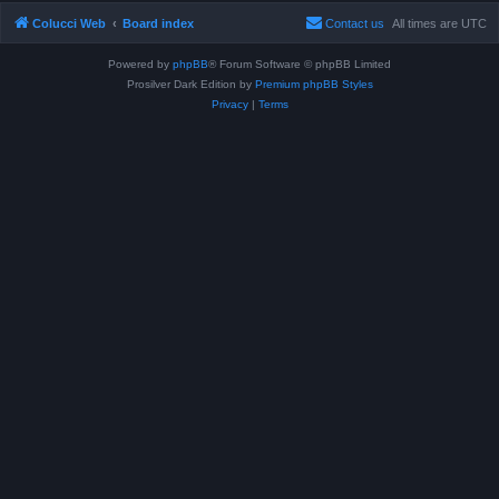
Colucci Web
Board index
Contact us
All times are
UTC
Powered by
phpBB
® Forum Software © phpBB Limited
Prosilver Dark Edition by
Premium phpBB Styles
Privacy
|
Terms