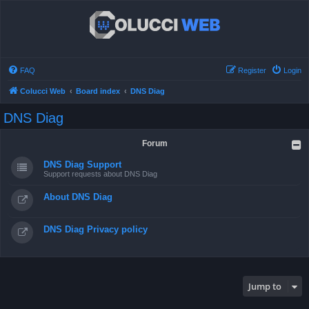
FAQ
Register
Login
Colucci Web
Board index
DNS Diag
DNS Diag
Forum
DNS Diag Support
Support requests about DNS Diag
About DNS Diag
DNS Diag Privacy policy
Jump to