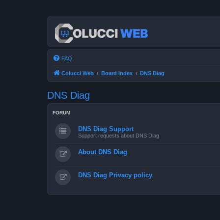
FAQ
Colucci Web
Board index
DNS Diag
DNS Diag
FORUM
DNS Diag Support
Support requests about DNS Diag
About DNS Diag
DNS Diag Privacy policy