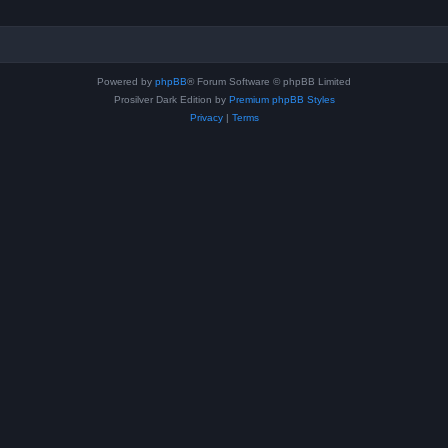
Powered by
phpBB
® Forum Software © phpBB Limited
Prosilver Dark Edition by
Premium phpBB Styles
Privacy
|
Terms