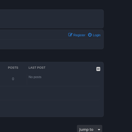
Register
Login
POSTS
LAST POST
No posts
0
Jump to